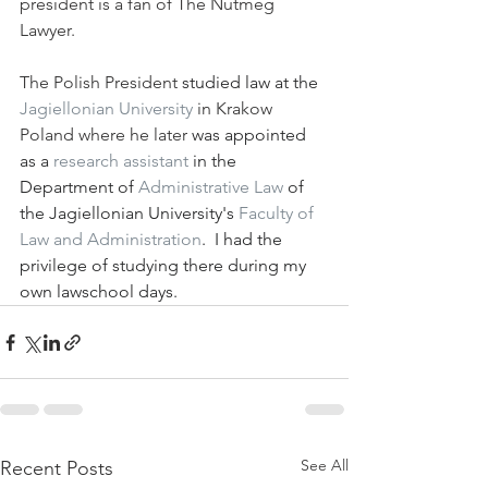
president is a fan of The Nutmeg 
Lawyer.  
The Polish President
 studied law at the 
Jagiellonian University
 in Krakow 
Poland where he later
 was appointed 
as a 
research assistant
 in the 
Department of 
Administrative Law
 of 
the Jagiellonian University's 
Faculty of 
Law and Administration
.  I had the 
privilege of studying there during my 
own lawschool days. 
See All
Recent Posts