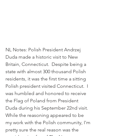
NL Notes: Polish President Andrzej 
Duda made a historic visit to New 
Britain, Connecticut.  Despite being a 
state with almost 300 thousand Polish 
residents, it was the first time a sitting 
Polish president visited Connecticut.  I 
was humbled and honored to receive 
the Flag of Poland from President 
Duda during his September 22nd visit.  
While the reasoning appeared to be 
my work with the Polish community, I'm 
pretty sure the real reason was the 