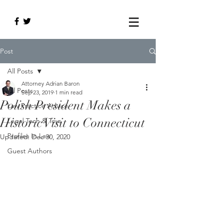
Post
All Posts
Attorney Adrian Baron
All Posts
Sep 23, 2019
1 min read
Polish President Makes a
Law Practice Advice
Historic Visit to Connecticut
Legal Tech & Toys
Profiles In Law
Updated:
Dec 30, 2020
Guest Authors