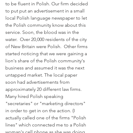
to be fluent in Polish. Our firm decided 
to put put an advertisement in a small 
local Polish language newspaper to let 
the Polish community know about this 
service. Soon, the blood was in the 
water.  Over 20,000 residents of the city 
of New Britain were Polish.  Other firms 
started noticing that we were gaining a 
lion's share of the Polish community's 
business and assumed it was the next 
untapped market. The local paper 
soon had advertisements from 
approximately 20 different law firms. 
Many hired Polish speaking 
"secretaries" or "marketing directors" 
in order to get in on the action. (I 
actually called one of the firms "Polish 
lines" which connected me to a Polish 
woman's cell phone as she was doing 