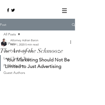
Post
All Posts
Attorney Adrian Baron
All Posts
Nov 1, 2020
5 min read
The Art of the Schmooze
Law Practice Advice
Legal Tech & Toys
Your Marketing Should Not Be 
Profiles In Law
Limited to Just Advertising
Guest Authors