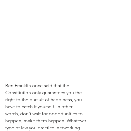
Ben Franklin once said that the 
Constitution only guarantees you the 
right to the pursuit of happiness, you 
have to catch it yourself. In other 
words, don't wait for opportunities to 
happen, make them happen. Whatever 
type of law you practice, networking 