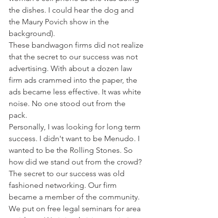
the dishes. I could hear the dog and 
the Maury Povich show in the 
background).
These bandwagon firms did not realize 
that the secret to our success was not 
advertising. With about a dozen law 
firm ads crammed into the paper, the 
ads became less effective. It was white 
noise. No one stood out from the 
pack. 
Personally, I was looking for long term 
success. I didn't want to be Menudo. I 
wanted to be the Rolling Stones. So 
how did we stand out from the crowd? 
The secret to our success was old 
fashioned networking. Our firm 
became a member of the community. 
We put on free legal seminars for area 