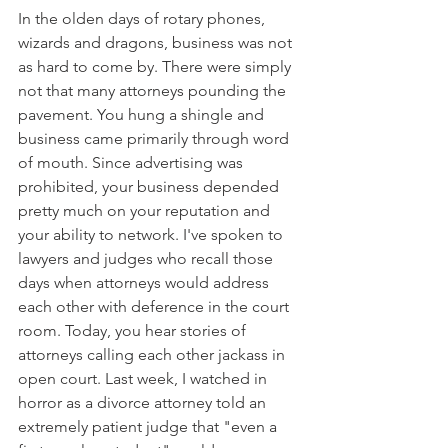
In the olden days of rotary phones, 
wizards and dragons, business was not 
as hard to come by. There were simply 
not that many attorneys pounding the 
pavement. You hung a shingle and 
business came primarily through word 
of mouth. Since advertising was 
prohibited, your business depended 
pretty much on your reputation and 
your ability to network. I've spoken to 
lawyers and judges who recall those 
days when attorneys would address 
each other with deference in the court 
room. Today, you hear stories of 
attorneys calling each other jackass in 
open court. Last week, I watched in 
horror as a divorce attorney told an 
extremely patient judge that "even a 