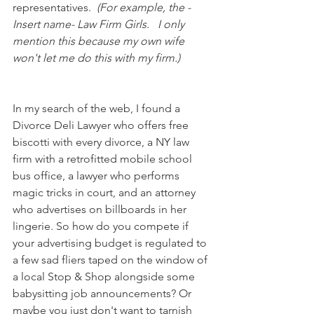
representatives.  
(For example, the -
Insert name- Law Firm Girls.   I only 
mention this because my own wife 
won't let me do this with my firm.)  
In my search of the web, I found a 
Divorce Deli Lawyer who offers free 
biscotti with every divorce, a NY law 
firm with a retrofitted mobile school 
bus office, a lawyer who performs 
magic tricks in court, and an attorney 
who advertises on billboards in her 
lingerie. So how do you compete if 
your advertising budget is regulated to 
a few sad fliers taped on the window of 
a local Stop & Shop alongside some 
babysitting job announcements? Or 
maybe you just don't want to tarnish 