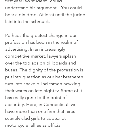
first year law student" could 
understand his argument.   You could 
hear a pin drop. At least until the judge 
laid into the schmuck.
Perhaps the greatest change in our 
profession has been in the realm of 
advertising. In an increasingly 
competitive market, lawyers splash 
over the top ads on billboards and 
buses. The dignity of the profession is 
put into question as our bar bretheren 
turn into snake oil salesmen hawking 
their wares on late night tv. Some of it 
has really gone to the point of 
absurdity. Here, in Connecticut, we 
have more than one firm that hires 
scantily clad girls to appear at 
motorcycle rallies as official 