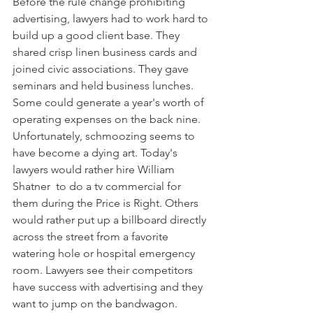
Before the rule change prohibiting 
advertising, lawyers had to work hard to 
build up a good client base. They 
shared crisp linen business cards and 
joined civic associations. They gave 
seminars and held business lunches. 
Some could generate a year's worth of 
operating expenses on the back nine.
Unfortunately, schmoozing seems to 
have become a dying art. Today's 
lawyers would rather hire William 
Shatner  to do a tv commercial for 
them during the Price is Right. Others 
would rather put up a billboard directly 
across the street from a favorite 
watering hole or hospital emergency 
room. Lawyers see their competitors 
have success with advertising and they 
want to jump on the bandwagon.