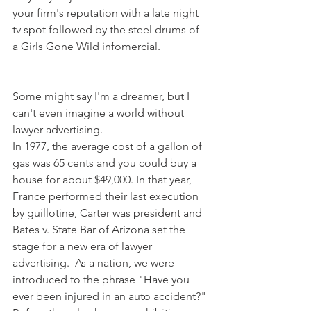
your firm's reputation with a late night 
tv spot followed by the steel drums of 
a Girls Gone Wild infomercial. 
Some might say I'm a dreamer, but I 
can't even imagine a world without 
lawyer advertising. 
In 1977, the average cost of a gallon of 
gas was 65 cents and you could buy a 
house for about $49,000. In that year, 
France performed their last execution 
by guillotine, Carter was president and 
Bates v. State Bar of Arizona set the 
stage for a new era of lawyer 
advertising.  As a nation, we were 
introduced to the phrase "Have you 
ever been injured in an auto accident?" 