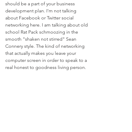
should be a part of your business 
development plan. I'm not talking 
about Facebook or Twitter social 
networking here. I am talking about old 
school Rat Pack schmoozing in the 
smooth "shaken not stirred" Sean 
Connery style. The kind of networking 
that actually makes you leave your 
computer screen in order to speak to a 
real honest to goodness living person.