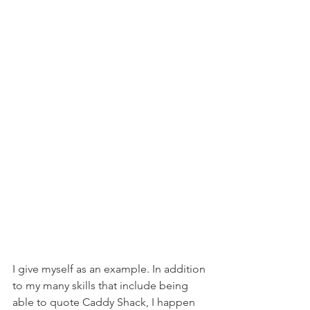
I give myself as an example. In addition 
to my many skills that include being 
able to quote Caddy Shack, I happen 