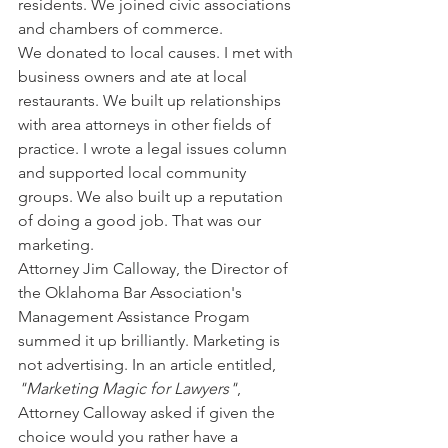
residents. We joined civic associations 
and chambers of commerce. 
We donated to local causes. I met with 
business owners and ate at local 
restaurants. We built up relationships 
with area attorneys in other fields of 
practice. I wrote a legal issues column 
and supported local community 
groups. We also built up a reputation 
of doing a good job. That was our 
marketing.
Attorney Jim Calloway, the Director of 
the Oklahoma Bar Association's 
Management Assistance Progam 
summed it up brilliantly. Marketing is 
not advertising. In an article entitled, 
"Marketing Magic for Lawyers"
, 
Attorney Calloway asked if given the 
choice would you rather have a 