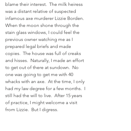
blame their interest.  The milk heiress 
was a distant relative of suspected 
infamous axe murderer Lizzie Borden.  
When the moon shone through the 
stain glass windows, I could feel the 
previous owner watching me as I 
prepared legal briefs and made 
copies.  The house was full of creaks 
and hisses.  Naturally, I made an effort 
to get out of there at sundown.  No 
one was going to get me with 40 
whacks with an axe.  At the time, I only 
had my law degree for a few months.  I 
still had the will to live.  After 15 years 
of practice, I might welcome a visit 
from Lizzie.  But I digress.  