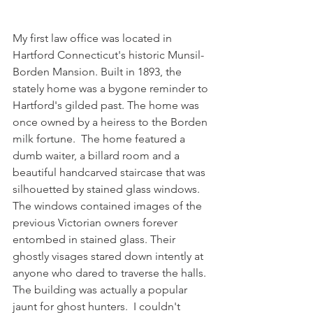
My first law office was located in 
Hartford Connecticut's historic Munsil-
Borden Mansion. Built in 1893, the 
stately home was a bygone reminder to 
Hartford's gilded past. The home was 
once owned by a heiress to the Borden 
milk fortune.  The home featured a 
dumb waiter, a billard room and a 
beautiful handcarved staircase that was 
silhouetted by stained glass windows.  
The windows contained images of the 
previous Victorian owners forever 
entombed in stained glass. Their 
ghostly visages stared down intently at 
anyone who dared to traverse the halls. 
The building was actually a popular 
jaunt for ghost hunters.  I couldn't 