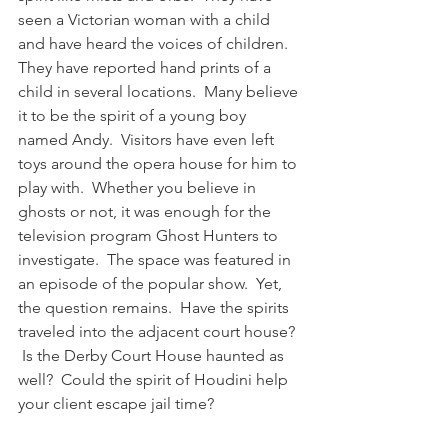
seen a Victorian woman with a child 
and have heard the voices of children. 
They have reported hand prints of a 
child in several locations.  Many believe 
it to be the spirit of a young boy 
named Andy.  Visitors have even left 
toys around the opera house for him to 
play with.  Whether you believe in 
ghosts or not, it was enough for the 
television program Ghost Hunters to 
investigate.  The space was featured in 
an episode of the popular show.  Yet, 
the question remains.  Have the spirits 
traveled into the adjacent court house? 
 Is the Derby Court House haunted as 
well?  Could the spirit of Houdini help 
your client escape jail time?  