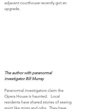
adjacent courthouse recently got an 
upgrade. 
The author with paranormal 
investigator Bill Murray
Paranormal investigators claim the 
Opera House is haunted.   Local 
residents have shared stories of seeing 
spirit like mists and orbs.  They have 