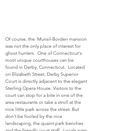
Of course, the  Munsil-Borden mansion 
was not the only place of interest for 
ghost hunters.  One of Connecticut's 
most unique courthouses can be 
found in Derby, Connecticut.  Located 
on Elizabeth Street, Derby Superior 
Court is directly adjacent to the elegant 
Sterling Opera House. Visitors to the 
court can stop for a bite in one of the 
area restaurants or take a stroll at the 
nice little park across the street. But 
don't be fooled by the nice 
landscaping, the quaint park benches 
and the friendly court staff.  Locals warn 