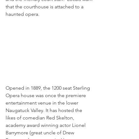
that the courthouse is attached to a 
haunted opera.
Opened in 1889, the 1200 seat Sterling 
Opera house was once the premiere 
entertainment venue in the lower 
Naugatuck Valley. It has hosted the 
likes of comedian Red Skelton, 
academy award winning actor Lionel 
Barrymore (great uncle of Drew 