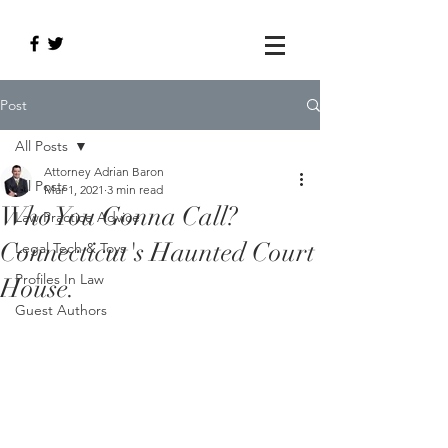
Post
All Posts
Attorney Adrian Baron
All Posts
Mar 1, 2021
3 min read
Who You Gonna Call?
Law Practice Advice
Connecticut's Haunted Court
Legal Tech & Toys
Profiles In Law
House.
Guest Authors