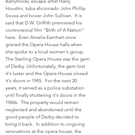
Barrymore), escape artist Harry 
Houdini, tuba aficionado John Phillip 
Sousa and boxer John Sullivan.  It is 
said that D.W. Griffith premiered his 
controversial film "Birth of A Nation" 
here.  Even Amelia Earnhart once 
graced the Opera House halls when 
she spoke to a local women's group. 
The Sterling Opera House was the gem 
of Derby. Unfortunately, the gem lost 
it's luster and the Opera House closed 
it's doors in 1945.  For the next 20 
years, it served as a police substation 
until finally shuttering it's doors in the 
1960s.  The property would remain 
neglected and abandoned until the 
good people of Derby decided to 
bring it back.  In addition to ongoing 
renovations at the opera house, the 