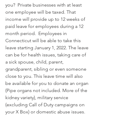
you?  Private businesses with at least 
one employee will be taxed. That 
income will provide up to 12 weeks of 
paid leave for employees during a 12 
month period.  Employees in 
Connecticut will be able to take this 
leave starting January 1, 2022. The leave 
can be for health issues, taking care of 
a sick spouse, child, parent, 
grandparent, sibling or even someone 
close to you. This leave time will also 
be available for you to donate an organ 
(Pipe organs not included. More of the 
kidney variety), military service 
(excluding Call of Duty campaigns on 
your X Box) or domestic abuse issues.