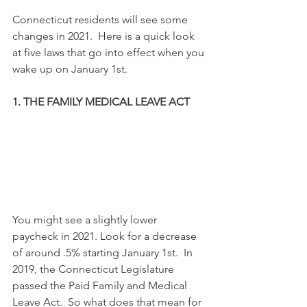
Connecticut residents will see some 
changes in 2021.  Here is a quick look 
at five laws that go into effect when you 
wake up on January 1st.
1. THE FAMILY MEDICAL LEAVE ACT
You might see a slightly lower 
paycheck in 2021. Look for a decrease 
of around .5% starting January 1st.  In 
2019, the Connecticut Legislature 
passed the Paid Family and Medical 
Leave Act.  So what does that mean for 