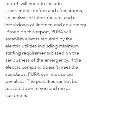
report  will need to include 
assessments before and after storms, 
an analysis of infrastructure, and a 
breakdown of linemen and equipment. 
 Based on this report, PURA will 
establish what is required by the 
electric utilities including minimum 
staffing requirements based on the 
seriousness of the emergency. If the 
electric company doesn’t meet the 
standards, PURA can impose civil 
penalties. The penalties cannot be 
passed down to you and me as 
customers.