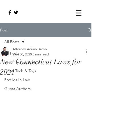
Post
All Posts
Attorney Adrian Baron
All Posts
Dec 30, 2020
3 min read
New Connecticut Laws for
Law Practice Advice
2021
Legal Tech & Toys
Profiles In Law
Guest Authors