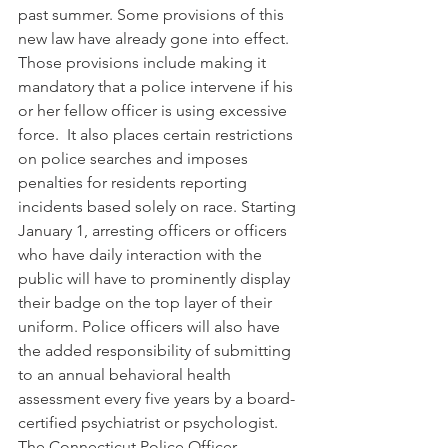
past summer. Some provisions of this 
new law have already gone into effect. 
Those provisions include making it 
mandatory that a police intervene if his 
or her fellow officer is using excessive 
force.  It also places certain restrictions 
on police searches and imposes 
penalties for residents reporting 
incidents based solely on race. Starting 
January 1, arresting officers or officers 
who have daily interaction with the 
public will have to prominently display 
their badge on the top layer of their 
uniform. Police officers will also have 
the added responsibility of submitting 
to an annual behavioral health 
assessment every five years by a board-
certified psychiatrist or psychologist.  
The Connecticut Police Officer 