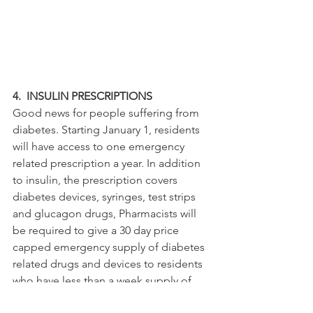
4.  INSULIN PRESCRIPTIONS
Good news for people suffering from 
diabetes. Starting January 1, residents 
will have access to one emergency 
related prescription a year. In addition 
to insulin, the prescription covers 
diabetes devices, syringes, test strips 
and glucagon drugs, Pharmacists will 
be required to give a 30 day price 
capped emergency supply of diabetes 
related drugs and devices to residents 
who have less than a week supply of 
insulin or other related items. The law 