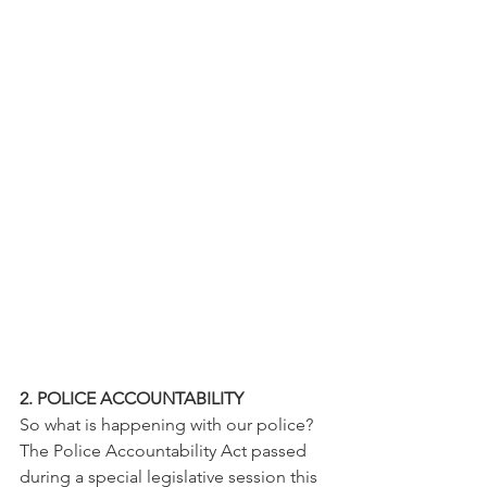
2. POLICE ACCOUNTABILITY 
So what is happening with our police? 
The Police Accountability Act passed 
during a special legislative session this 