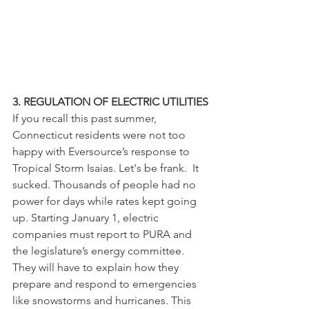
3. REGULATION OF ELECTRIC UTILITIES
If you recall this past summer, 
Connecticut residents were not too 
happy with Eversource’s response to 
Tropical Storm Isaias. Let's be frank.  It 
sucked. Thousands of people had no 
power for days while rates kept going 
up. Starting January 1, electric 
companies must report to PURA and 
the legislature’s energy committee. 
They will have to explain how they 
prepare and respond to emergencies 
like snowstorms and hurricanes. This 