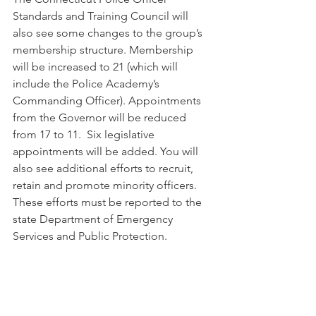
Standards and Training Council will 
also see some changes to the group’s 
membership structure. Membership 
will be increased to 21 (which will 
include the Police Academy’s 
Commanding Officer). Appointments 
from the Governor will be reduced 
from 17 to 11.  Six legislative 
appointments will be added. You will 
also see additional efforts to recruit, 
retain and promote minority officers. 
These efforts must be reported to the 
state Department of Emergency 
Services and Public Protection.